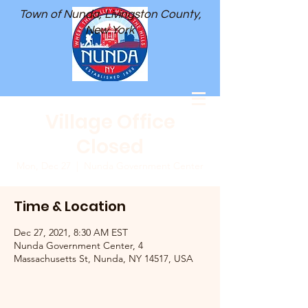
Town of Nunda, Livingston County,
New York
Village Office
Closed
Mon, Dec 27
  |  
Nunda Government Center
Time & Location
Dec 27, 2021, 8:30 AM EST
Nunda Government Center, 4
Massachusetts St, Nunda, NY 14517, USA