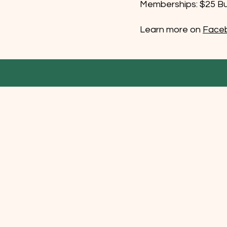
Memberships: $25 Bus
Learn more on
Face