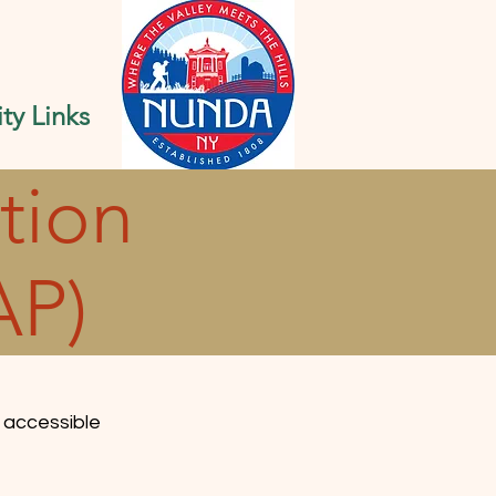
y Links
tion
AP)
 accessible