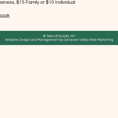
iness, $15 Family or $10 Individual
book
© Town of Nunda, NY
Website Design and Management by Genesee Valley Web Marketing