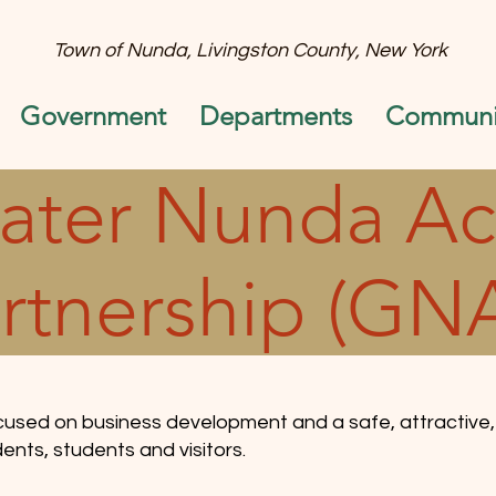
Town of Nunda, Livingston County, New York
Government
Departments
Communit
ater Nunda Ac
rtnership (GN
cused on business development and a safe, attractive,
ents, students and visitors.