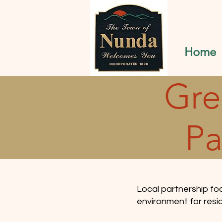
Home
Gre
Pa
Local partnership fo
environment for resid