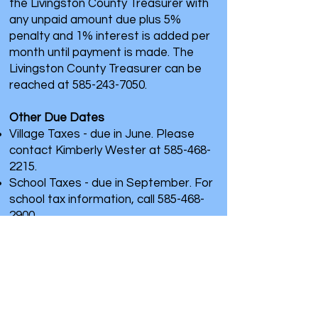
the Livingston County Treasurer with
any unpaid amount due plus 5%
penalty and 1% interest is added per
month until payment is made. The
Livingston County Treasurer can be
reached at
585-243-7050
.
Other Due Dates
Village Taxes - due in June. Please
contact Kimberly Wester at
585-468-
2215
.
School Taxes - due in September. For
school tax information, call
585-468-
2900
.
Office Hours
M: 8:00 am - 4:30 pm
T: 8:00 am - 4:30 pm
W: Closed