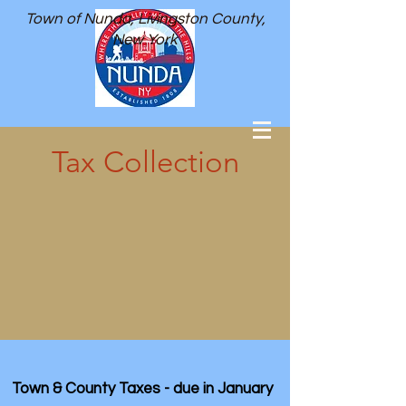
Town of Nunda, Livingston County,
New York
Tax Collection
Town & County Taxes - due in January