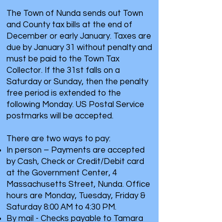
The Town of Nunda sends out Town
and County tax bills at the end of
December or early January. Taxes are
due by January 31 without penalty and
must be paid to the Town Tax
Collector. If the 31st falls on a
Saturday or Sunday, then the penalty
free period is extended to the
following Monday. US Postal Service
postmarks will be accepted.
There are two ways to pay:
In person – Payments are accepted
by Cash, Check or Credit/Debit card
at the Government Center, 4
Massachusetts Street, Nunda. Office
hours are Monday, Tuesday, Friday &
Saturday 8:00 AM to 4:30 PM.
By mail - Checks payable to Tamara