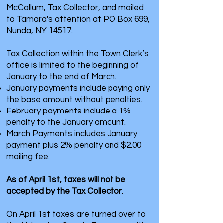
McCallum, Tax Collector, and mailed
to Tamara's attention at PO Box 699,
Nunda, NY 14517.
Tax Collection within the Town Clerk’s
office is limited to the beginning of
January to the end of March.
January payments include paying only
the base amount without penalties.
February payments include a 1%
penalty to the January amount.
March Payments includes January
payment plus 2% penalty and $2.00
mailing fee.
As of April 1st, taxes will not be
accepted by the Tax Collector.
On April 1st taxes are turned over to